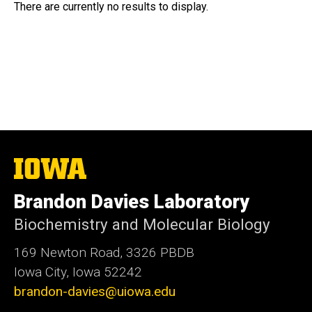
There are currently no results to display.
The
University
of
Brandon Davies Laboratory
Iowa
Biochemistry and Molecular Biology
169 Newton Road, 3326 PBDB
Iowa City, Iowa 52242
brandon-davies@uiowa.edu