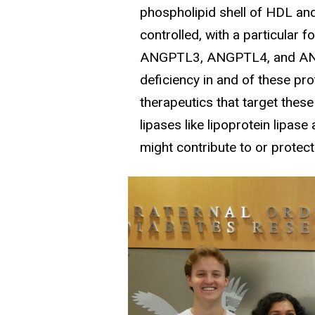
phospholipid shell of HDL and
controlled, with a particula
ANGPTL3, ANGPTL4, and ANGPT
deficiency in and of these pr
therapeutics that target thes
lipases like lipoprotein lipase
might contribute to or protec