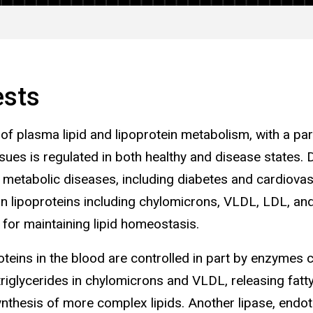
ests
 of plasma lipid and lipoprotein metabolism, with a part
issues is regulated in both healthy and disease states.
f metabolic diseases, including diabetes and cardiovas
 in lipoproteins including chylomicrons, VLDL, LDL, a
l for maintaining lipid homeostasis.
roteins in the blood are controlled in part by enzymes 
triglycerides in chylomicrons and VLDL, releasing fatt
synthesis of more complex lipids. Another lipase, endoth