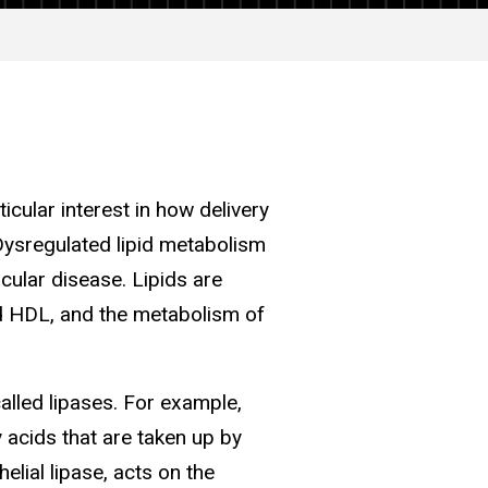
icular interest in how delivery
 Dysregulated lipid metabolism
cular disease. Lipids are
nd HDL, and the metabolism of
called lipases. For example,
y acids that are taken up by
elial lipase, acts on the