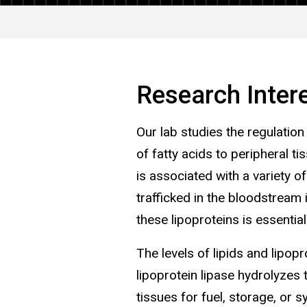
Research Inter
Our lab studies the regulation
of fatty acids to peripheral t
is associated with a variety o
trafficked in the bloodstream
these lipoproteins is essentia
The levels of lipids and lipop
lipoprotein lipase hydrolyzes 
tissues for fuel, storage, or 