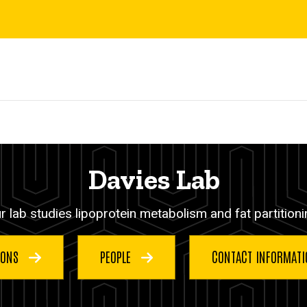
Davies Lab
r lab studies lipoprotein metabolism and fat partitioni
IONS
PEOPLE
CONTACT INFORMAT