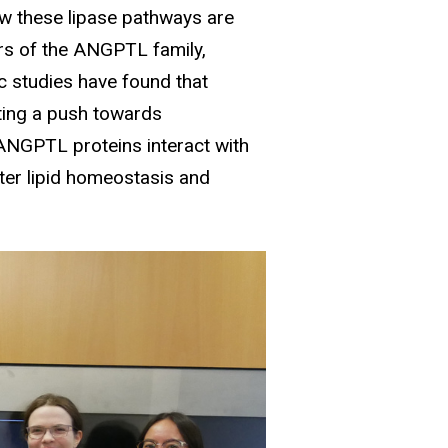
ow these lipase pathways are
rs of the ANGPTL family,
 studies have found that
pting a push towards
 ANGPTL proteins interact with
alter lipid homeostasis and