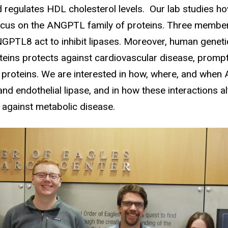
 regulates HDL cholesterol levels. Our lab studies h
r focus on the ANGPTL family of proteins. Three membe
L8 act to inhibit lipases. Moreover, human genetic
oteins protects against cardiovascular disease, prom
e proteins. We are interested in how, where, and when
 and endothelial lipase, and in how these interactions 
t against metabolic disease.