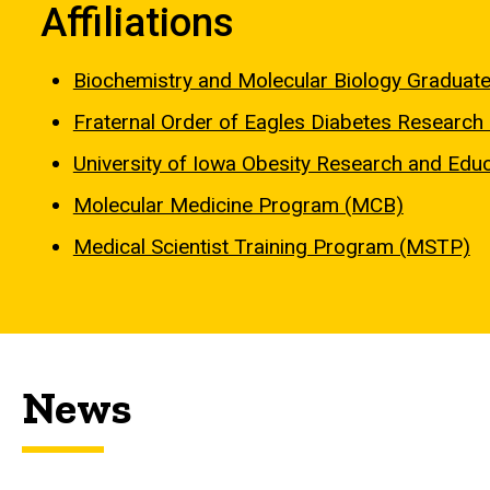
Affiliations
Biochemistry and Molecular Biology Graduat
Fraternal Order of Eagles Diabetes Researc
University of Iowa Obesity Research and Educa
Molecular Medicine Program (MCB)
Medical Scientist Training Program (MSTP)
News