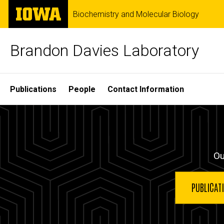
Skip
The
Biochemistry and Molecular Biology
to
University
main
of
content
Iowa
Brandon Davies Laboratory
Site
Publications
People
Contact Information
Main
Home
Navigation
Ou
PUBLICAT