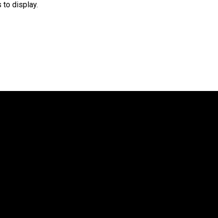
 to display.