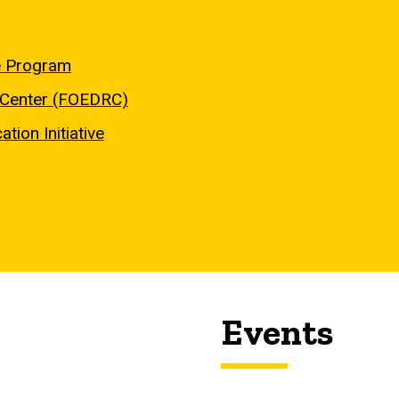
e Program
h Center (FOEDRC)
tion Initiative
Events