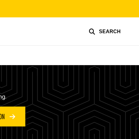
SEARCH
ng.
ION