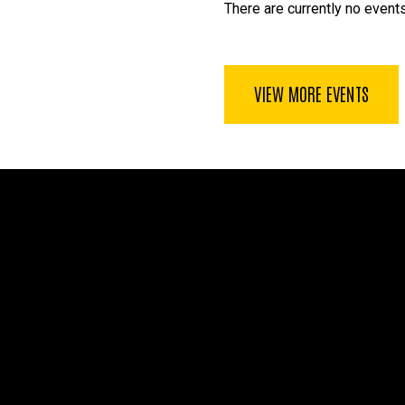
There are currently no events
VIEW MORE EVENTS